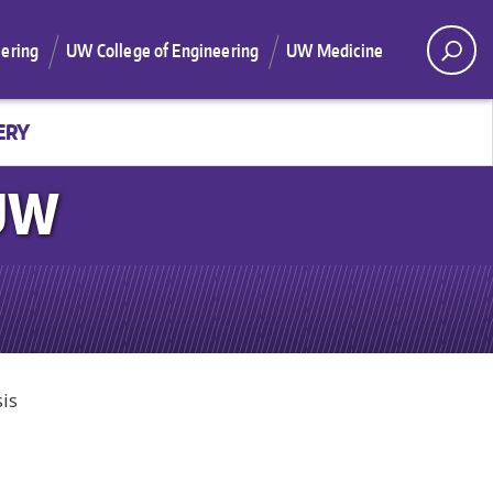
ering
UW College of Engineering
UW Medicine
ERY
 UW
is