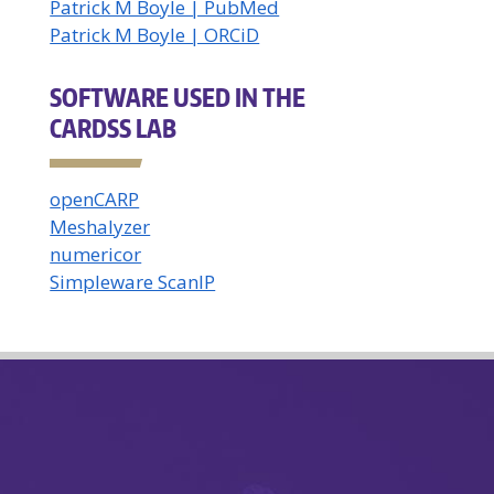
Patrick M Boyle | PubMed
Patrick M Boyle | ORCiD
SOFTWARE USED IN THE
CARDSS LAB
openCARP
Meshalyzer
numericor
Simpleware ScanIP