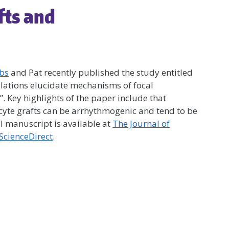
fts and
bbs
and Pat recently published the study entitled
ations elucidate mechanisms of focal
”. Key highlights of the paper include that
cyte grafts can be arrhythmogenic and tend to be
ll manuscript is available at
The Journal of
ScienceDirect
.