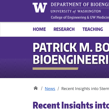
HOME
RESEARCH
TEACHING
PATRICK M. BO
BIOENGINEER
News
Recent Insights into St
Recent Insights int