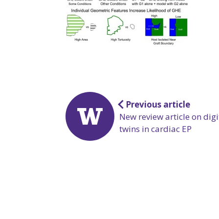
Post
Previous article
navigation
New review article on digi
twins in cardiac EP