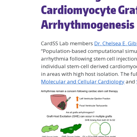
Cardiomyocyte Gra
Arrhythmogenesis
CardSS Lab members
Dr. Chelsea E. Gi
“Population-based computational simul
arrhythmia following stem cell injection
individual stem-cell derived cardiomyo
in areas with high host isolation. The fu
Molecular and Cellular Cardiology
and