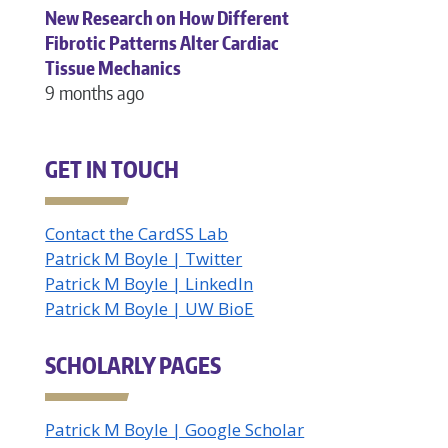
New Research on How Different
Fibrotic Patterns Alter Cardiac
Tissue Mechanics
9 months ago
GET IN TOUCH
Contact the CardSS Lab
Patrick M Boyle | Twitter
Patrick M Boyle | LinkedIn
Patrick M Boyle | UW BioE
SCHOLARLY PAGES
Patrick M Boyle | Google Scholar