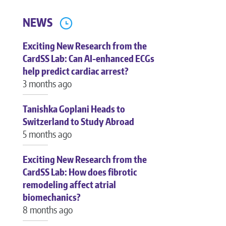
NEWS
Exciting New Research from the
CardSS Lab: Can AI-enhanced ECGs
help predict cardiac arrest?
3 months ago
Tanishka Goplani Heads to
Switzerland to Study Abroad
5 months ago
Exciting New Research from the
CardSS Lab: How does fibrotic
remodeling affect atrial
biomechanics?
8 months ago