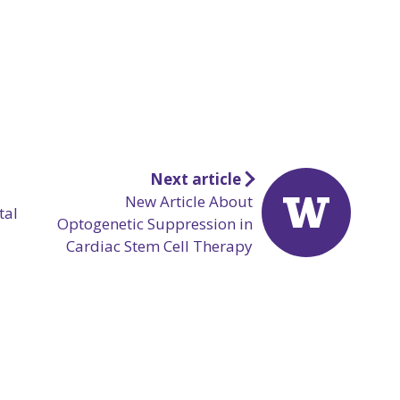
Next article
New Article About
tal
Optogenetic Suppression in
Cardiac Stem Cell Therapy