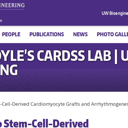
UW Bioengine
PEOPLE
PUBLICATIONS
NEWS
PHOTO GALL
YLE'S CARDSS LAB |
ING
em‑Cell‑Derived Cardiomyocyte Grafts and Arrhythmogenes
o Stem‑Cell‑Derived