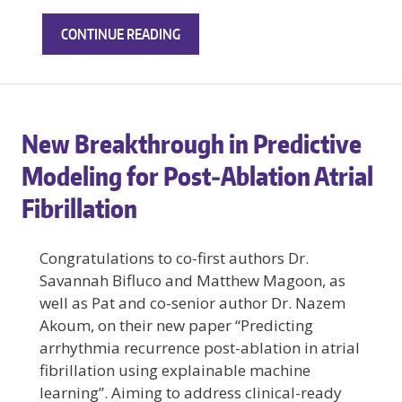
NEW
CONTINUE READING
RESEARCH
ON
HOW
DIFFERENT
New Breakthrough in Predictive
FIBROTIC
PATTERNS
Modeling for Post‑Ablation Atrial
ALTER
Fibrillation
CARDIAC
TISSUE
MECHANICS
Congratulations to co-first authors Dr.
Savannah Bifluco and Matthew Magoon, as
well as Pat and co-senior author Dr. Nazem
Akoum, on their new paper “Predicting
arrhythmia recurrence post-ablation in atrial
fibrillation using explainable machine
learning”. Aiming to address clinical-ready