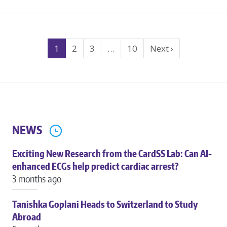
ABOUT
OPTOGENETIC
SUPPRESSION
Search
IN
1
2
3
…
10
Next ›
CARDIAC
Results
STEM
Navigation
CELL
THERAPY
NEWS
Exciting New Research from the CardSS Lab: Can AI-
enhanced ECGs help predict cardiac arrest?
3 months ago
Tanishka Goplani Heads to Switzerland to Study
Abroad