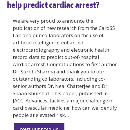
help predict cardiac arrest?
We are very proud to announce the
publication of new research from the CardSS
Lab and our collaborators on the use of
artificial intelligence-enhanced
electrocardiography and electronic health
record data to predict out-of-hospital
cardiac arrest. Congratulations to first author
Dr. Surbhi Sharma and thank you to our
outstanding collaborators, including co-
senior authors Dr. Neal Chatterjee and Dr.
Shaan Khurshid. This paper, published in
JACC: Advances, tackles a major challenge in
cardiovascular medicine: how can we identify
people at elevated risk…
EXCITING