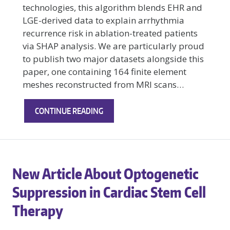
technologies, this algorithm blends EHR and
LGE-derived data to explain arrhythmia
recurrence risk in ablation-treated patients
via SHAP analysis. We are particularly proud
to publish two major datasets alongside this
paper, one containing 164 finite element
meshes reconstructed from MRI scans…
NEW
CONTINUE READING
BREAKTHROUGH
IN
PREDICTIVE
MODELING
New Article About Optogenetic
FOR
POST‑ABLATION
Suppression in Cardiac Stem Cell
ATRIAL
Therapy
FIBRILLATION