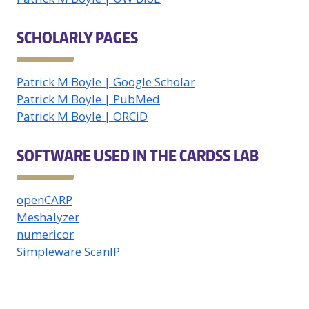
SCHOLARLY PAGES
Patrick M Boyle | Google Scholar
Patrick M Boyle | PubMed
Patrick M Boyle | ORCiD
SOFTWARE USED IN THE CARDSS LAB
openCARP
Meshalyzer
numericor
Simpleware ScanIP