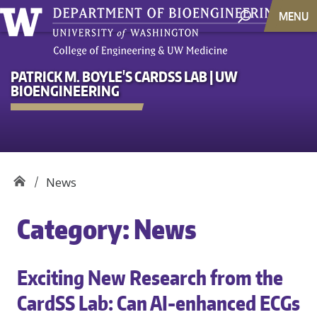
MENU
PATRICK M. BOYLE'S CARDSS LAB | UW
BIOENGINEERING
News
Category:
News
Exciting New Research from the
CardSS Lab: Can AI-enhanced ECGs