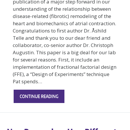
publication of a major step forward in our
understanding of the relationship between
disease-related (fibrotic) remodeling of the
heart and biomechanics of atrial contraction.
Congratulations to first author Dr. Åshild
Telle and thank you to our dear friend and
collaborator, co-senior author Dr. Christoph
Augustin. This paper is a big deal for our lab
for several reasons. First, it include an
implementation of fractional factorial design
(FFE), a “Design of Experiments” technique
Pat spends…
EXCITING
CONTINUE READING
NEW
RESEARCH
FROM
THE