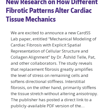
New Research on How Different
CARDSS
LAB:
Fibrotic Patterns Alter Cardiac
HOW
Tissue Mechanics
DOES
FIBROTIC
REMODELING
We are excited to announce a new CardSS
AFFECT
Lab paper, entitled “Mechanical Modeling of
ATRIAL
Cardiac Fibrosis with Explicit Spatial
BIOMECHANICS?
Representation of Cellular Structure and
Collagen Alignment” by Dr. Åshild Telle, Pat,
and other collaborators. The study reveals
that replacement fibrosis greatly amplifies
the level of stress on remaining cells and
softens directional stiffness. Interstitial
fibrosis, on the other hand, primarily stiffens
the tissue stretch without altering anisotropy.
The publisher has posted a direct link to a
publicly-available PDF version of the…