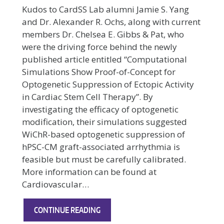
Kudos to CardSS Lab alumni Jamie S. Yang
and Dr. Alexander R. Ochs, along with current
members Dr. Chelsea E. Gibbs & Pat, who
were the driving force behind the newly
published article entitled “Computational
Simulations Show Proof-of-Concept for
Optogenetic Suppression of Ectopic Activity
in Cardiac Stem Cell Therapy”. By
investigating the efficacy of optogenetic
modification, their simulations suggested
WiChR-based optogenetic suppression of
hPSC-CM graft-associated arrhythmia is
feasible but must be carefully calibrated.
More information can be found at
Cardiovascular…
NEW
CONTINUE READING
ARTICLE