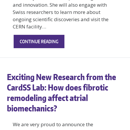
and innovation. She will also engage with
Swiss researchers to learn more about
ongoing scientific discoveries and visit the
CERN facility…
TANISHKA
CONTINUE READING
GOPLANI
HEADS
TO
SWITZERLAND
Exciting New Research from the
TO
STUDY
CardSS Lab: How does fibrotic
ABROAD
remodeling affect atrial
biomechanics?
We are very proud to announce the