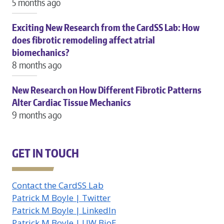
5 months ago
Exciting New Research from the CardSS Lab: How
does fibrotic remodeling affect atrial
biomechanics?
8 months ago
New Research on How Different Fibrotic Patterns
Alter Cardiac Tissue Mechanics
9 months ago
GET IN TOUCH
Contact the CardSS Lab
Patrick M Boyle | Twitter
Patrick M Boyle | LinkedIn
Patrick M Boyle | UW BioE