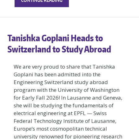
CONTINUE READING
NEW
RESEARCH
FROM
THE
Tanishka Goplani Heads to
CARDSS
LAB:
Switzerland to Study Abroad
CAN
AI-
We are very proud to share that Tanishka
ENHANCED
Goplani has been admitted into the
ECGS
Engineering Switzerland study abroad
HELP
PREDICT
program with the University of Washington
CARDIAC
for Early Fall 2026! In Lausanne and Geneva,
ARREST?
she will be studying the fundamentals of
electrical engineering at EPFL — Swiss
Federal Technology Institute of Lausanne,
Europe’s most cosmopolitan technical
university renowned for pioneering research