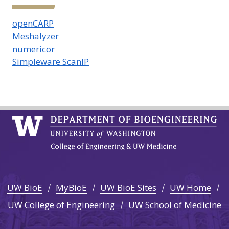
openCARP
Meshalyzer
numericor
Simpleware ScanIP
UW BioE
MyBioE
UW BioE Sites
UW Home
UW College of Engineering
UW School of Medicine