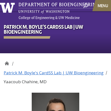
MENU
PATRICK M. BOYLE'S CARDSS LAB | UW
BIOENGINEERING
Patrick M. Boyle's CardSS Lab | UW Bioengineering
Yaacoub Chahine, MD