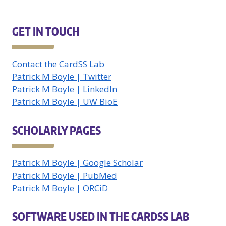
GET IN TOUCH
Contact the CardSS Lab
Patrick M Boyle | Twitter
Patrick M Boyle | LinkedIn
Patrick M Boyle | UW BioE
SCHOLARLY PAGES
Patrick M Boyle | Google Scholar
Patrick M Boyle | PubMed
Patrick M Boyle | ORCiD
SOFTWARE USED IN THE CARDSS LAB