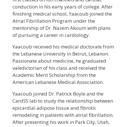
conduction in his early years of college. After
finishing medical school, Yaacoub joined the
Atrial Fibrillation Program under the
mentorship of Dr. Nazem Akoum with plans
of pursuing a career in cardiology.
Yaacoub received his medical doctorate from
the Lebanese University in Beirut, Lebanon.
Passionate about medicine, he graduated
valedictorian of his class and received the
Academic Merit Scholarship from the
American Lebanese Medical Association.
Yaacoub joined Dr. Patrick Boyle and the
CardSS lab to study the relationship between
epicardial adipose tissue and fibrotic
remodeling in patients with atrial fibrillation.
After presenting his work in Park City, Utah,