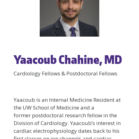
Yaacoub Chahine, MD
Cardiology Fellows & Postdoctoral Fellows
Yaacoub is an Internal Medicine Resident at
the UW School of Medicine and a
former postdoctoral research fellow in the
Division of Cardiology. Yaacoub’s interest in
cardiac electrophysiology dates back to his
first classes on ion channels and cardiac