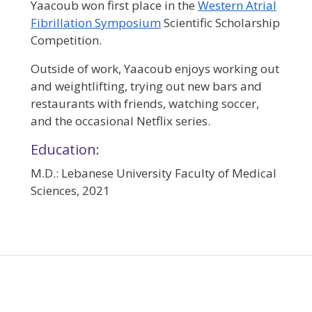
Yaacoub won first place in the
Western Atrial
Fibrillation Symposium
Scientific Scholarship
Competition.
Outside of work, Yaacoub enjoys working out
and weightlifting, trying out new bars and
restaurants with friends, watching soccer,
and the occasional Netflix series.
Education:
M.D.: Lebanese University Faculty of Medical
Sciences, 2021