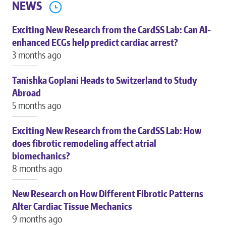
NEWS
Exciting New Research from the CardSS Lab: Can AI-
enhanced ECGs help predict cardiac arrest?
3 months ago
Tanishka Goplani Heads to Switzerland to Study
Abroad
5 months ago
Exciting New Research from the CardSS Lab: How
does fibrotic remodeling affect atrial
biomechanics?
8 months ago
New Research on How Different Fibrotic Patterns
Alter Cardiac Tissue Mechanics
9 months ago