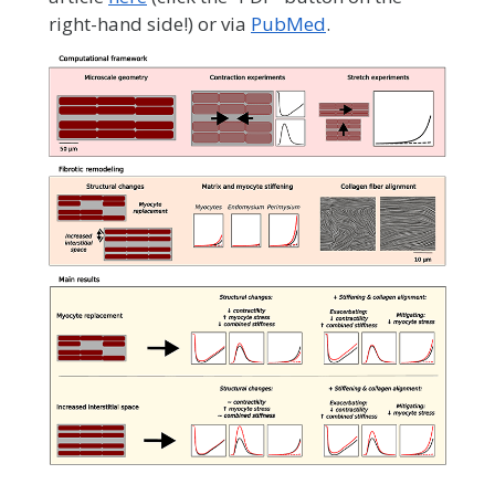
right-hand side!) or via
PubMed
.