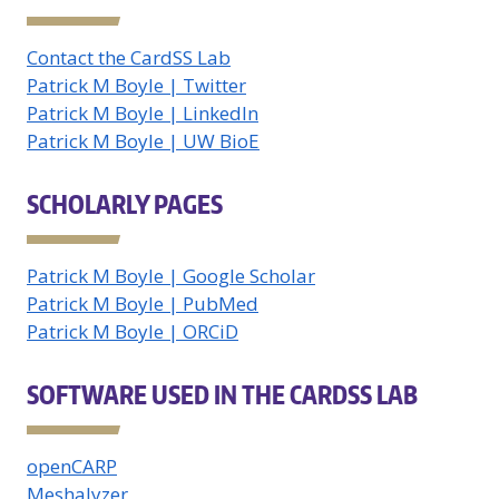
Contact the CardSS Lab
Patrick M Boyle | Twitter
Patrick M Boyle | LinkedIn
Patrick M Boyle | UW BioE
SCHOLARLY PAGES
Patrick M Boyle | Google Scholar
Patrick M Boyle | PubMed
Patrick M Boyle | ORCiD
SOFTWARE USED IN THE CARDSS LAB
openCARP
Meshalyzer