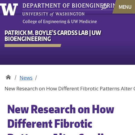
MENU
PATRICK M. BOYLE'S CARDSS LAB | UW
BIOENGINEERING
News
New Research on How Different Fibrotic Patterns Alter
New Research on How
Different Fibrotic