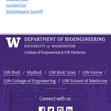
numericor
Simpleware ScanIP
UW BioE
MyBioE
UW BioE Sites
UW Home
UW College of Engineering
UW School of Medicine
Connect with us: