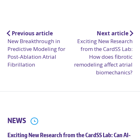
Post
Previous article
Next article
New Breakthrough in
Exciting New Research
navigation
Predictive Modeling for
from the CardSS Lab:
Post‑Ablation Atrial
How does fibrotic
Fibrillation
remodeling affect atrial
biomechanics?
NEWS
Exciting New Research from the CardSS Lab: Can AI-