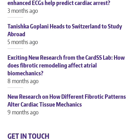
enhanced ECGs help predict cardiac arrest?
3 months ago
Tanishka Goplani Heads to Switzerland to Study
Abroad
5 months ago
Exciting New Research from the CardSS Lab: How
does fibrotic remodeling affect atrial
biomechanics?
8 months ago
New Research on How Different Fibrotic Patterns
Alter Cardiac Tissue Mechanics
9 months ago
GET IN TOUCH