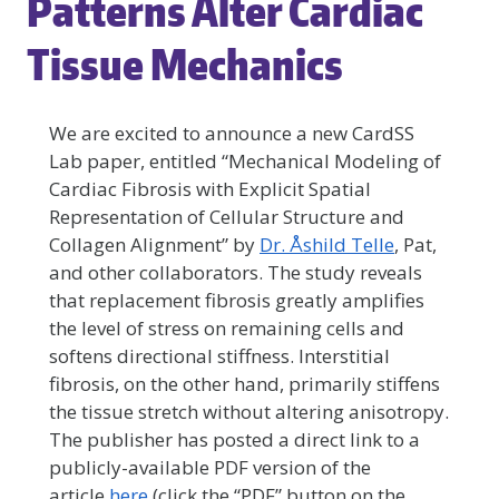
Patterns Alter Cardiac
Tissue Mechanics
We are excited to announce a new CardSS
Lab paper, entitled “Mechanical Modeling of
Cardiac Fibrosis with Explicit Spatial
Representation of Cellular Structure and
Collagen Alignment” by
Dr. Åshild Telle
, Pat,
and other collaborators. The study reveals
that replacement fibrosis greatly amplifies
the level of stress on remaining cells and
softens directional stiffness. Interstitial
fibrosis, on the other hand, primarily stiffens
the tissue stretch without altering anisotropy.
The publisher has posted a direct link to a
publicly-available PDF version of the
article
here
(click the “PDF” button on the