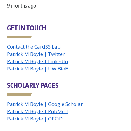
9 months ago
GET IN TOUCH
Contact the CardSS Lab
Patrick M Boyle | Twitter
Patrick M Boyle | LinkedIn
Patrick M Boyle | UW BioE
SCHOLARLY PAGES
Patrick M Boyle | Google Scholar
Patrick M Boyle | PubMed
Patrick M Boyle | ORCiD