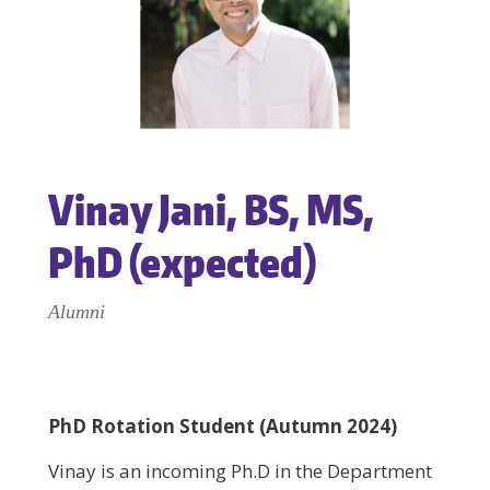
Vinay Jani, BS, MS,
PhD (expected)
Alumni
PhD Rotation Student (Autumn 2024)
Vinay is an incoming Ph.D in the Department