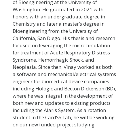
of Bioengineering at the University of
Washington. He graduated in 2021 with
honors with an undergraduate degree in
Chemistry and later a master’s degree in
Bioengineering from the University of
California, San Diego. His thesis and research
focused on leveraging the microcirculation
for treatment of Acute Respiratory Distress
Syndrome, Hemorrhagic Shock, and
Neoplasia. Since then, Vinay worked as both
a software and mechanical/electrical systems
engineer for biomedical device companies
including Hologic and Becton Dickenson (BD),
where he was integral in the development of
both new and updates to existing products
including the Alaris System. As a rotation
student in the CardSS Lab, he will be working
on our new funded project studying