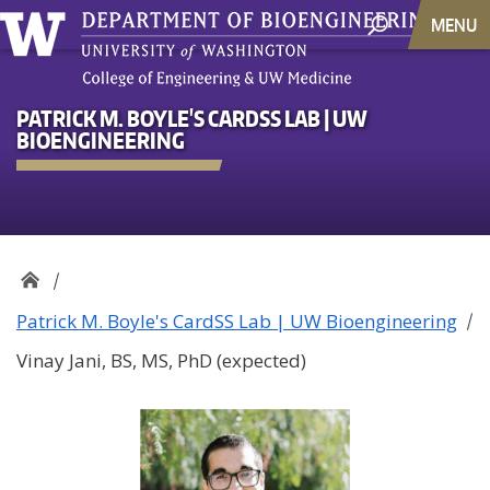
MENU
PATRICK M. BOYLE'S CARDSS LAB | UW
BIOENGINEERING
Patrick M. Boyle's CardSS Lab | UW Bioengineering
Vinay Jani, BS, MS, PhD (expected)