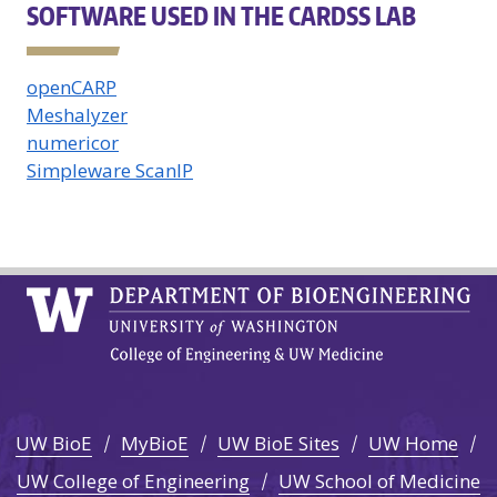
SOFTWARE USED IN THE CARDSS LAB
openCARP
Meshalyzer
numericor
Simpleware ScanIP
UW BioE
MyBioE
UW BioE Sites
UW Home
UW College of Engineering
UW School of Medicine