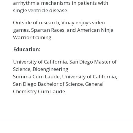
arrhythmia mechanisms in patients with
single ventricle disease.
Outside of research, Vinay enjoys video
games, Spartan Races, and American Ninja
Warrior training.
Education:
University of California, San Diego Master of
Science, Bioengineering
Summa Cum Laude; University of California,
San Diego Bachelor of Science, General
Chemistry Cum Laude