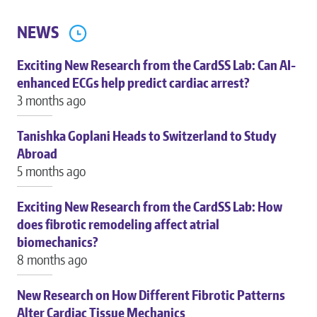
NEWS
Exciting New Research from the CardSS Lab: Can AI-
enhanced ECGs help predict cardiac arrest?
3 months ago
Tanishka Goplani Heads to Switzerland to Study
Abroad
5 months ago
Exciting New Research from the CardSS Lab: How
does fibrotic remodeling affect atrial
biomechanics?
8 months ago
New Research on How Different Fibrotic Patterns
Alter Cardiac Tissue Mechanics