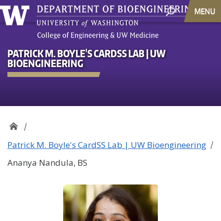
MENU
PATRICK M. BOYLE'S CARDSS LAB | UW
BIOENGINEERING
Patrick M. Boyle's CardSS Lab | UW Bioengineering
Ananya Nandula, BS