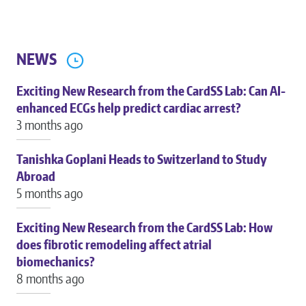
NEWS
Exciting New Research from the CardSS Lab: Can AI-
enhanced ECGs help predict cardiac arrest?
3 months ago
Tanishka Goplani Heads to Switzerland to Study
Abroad
5 months ago
Exciting New Research from the CardSS Lab: How
does fibrotic remodeling affect atrial
biomechanics?
8 months ago