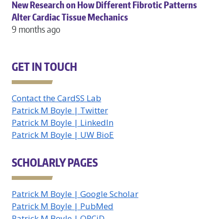
New Research on How Different Fibrotic Patterns
Alter Cardiac Tissue Mechanics
9 months ago
GET IN TOUCH
Contact the CardSS Lab
Patrick M Boyle | Twitter
Patrick M Boyle | LinkedIn
Patrick M Boyle | UW BioE
SCHOLARLY PAGES
Patrick M Boyle | Google Scholar
Patrick M Boyle | PubMed
Patrick M Boyle | ORCiD