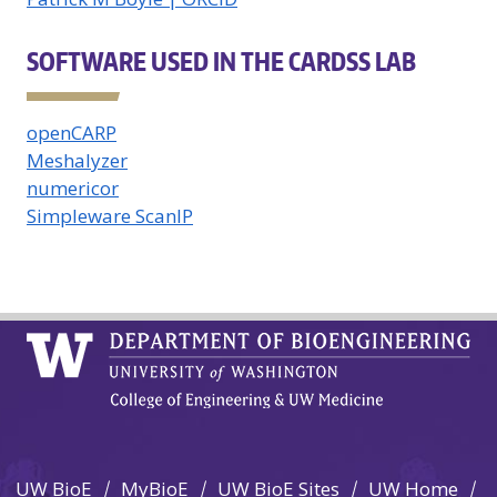
SOFTWARE USED IN THE CARDSS LAB
openCARP
Meshalyzer
numericor
Simpleware ScanIP
UW BioE
MyBioE
UW BioE Sites
UW Home