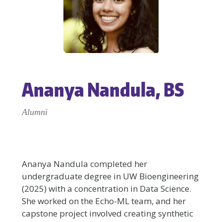
Ananya Nandula, BS
Alumni
Ananya Nandula completed her
undergraduate degree in UW Bioengineering
(2025) with a concentration in Data Science.
She worked on the Echo-ML team, and her
capstone project involved creating synthetic