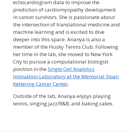
echocardiogram data to improve the
prediction of cardiomyopathy development
in cancer survivors. She is passionate about
the intersection of translational medicine and
machine learning and is excited to dive
deeper into this space. Ananya is also a
member of the Husky Tennis Club. Following
her time in the lab, she moved to New York
City to pursue a computational biologist
position in the
Single Cell Analytics
Innovation Laboratory at the Memorial Sloan
Kettering Cancer Center
.
Outside of the lab, Ananya enjoys playing
tennis, singing jazz/R&B, and baking cakes.