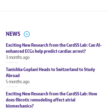
NEWS
Exciting New Research from the CardSS Lab: Can AI-
enhanced ECGs help predict cardiac arrest?
3 months ago
Tanishka Goplani Heads to Switzerland to Study
Abroad
5 months ago
Exciting New Research from the CardSS Lab: How
does fibrotic remodeling affect atrial
biomechanics?