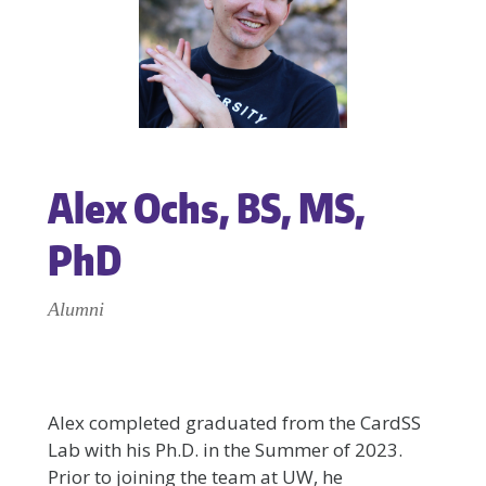
Alex Ochs, BS, MS,
PhD
Alumni
Alex completed graduated from the CardSS
Lab with his Ph.D. in the Summer of 2023.
Prior to joining the team at UW, he