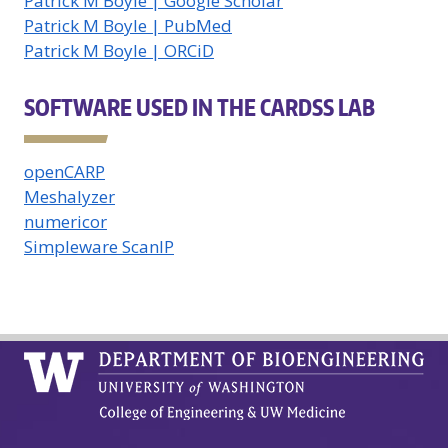
Patrick M Boyle | Google Scholar
Patrick M Boyle | PubMed
Patrick M Boyle | ORCiD
SOFTWARE USED IN THE CARDSS LAB
openCARP
Meshalyzer
numericor
Simpleware ScanIP