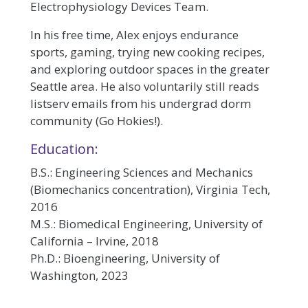
Electrophysiology Devices Team.
In his free time, Alex enjoys endurance
sports, gaming, trying new cooking recipes,
and exploring outdoor spaces in the greater
Seattle area. He also voluntarily still reads
listserv emails from his undergrad dorm
community (Go Hokies!).
Education:
B.S.: Engineering Sciences and Mechanics
(Biomechanics concentration), Virginia Tech,
2016
M.S.: Biomedical Engineering, University of
California – Irvine, 2018
Ph.D.: Bioengineering, University of
Washington, 2023