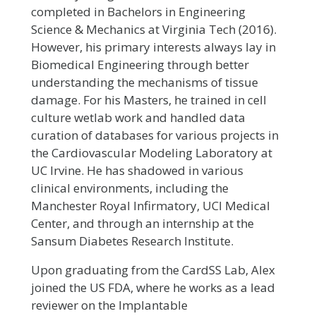
completed in Bachelors in Engineering
Science & Mechanics at Virginia Tech (2016).
However, his primary interests always lay in
Biomedical Engineering through better
understanding the mechanisms of tissue
damage. For his Masters, he trained in cell
culture wetlab work and handled data
curation of databases for various projects in
the Cardiovascular Modeling Laboratory at
UC Irvine. He has shadowed in various
clinical environments, including the
Manchester Royal Infirmatory, UCI Medical
Center, and through an internship at the
Sansum Diabetes Research Institute.
Upon graduating from the CardSS Lab, Alex
joined the US FDA, where he works as a lead
reviewer on the Implantable