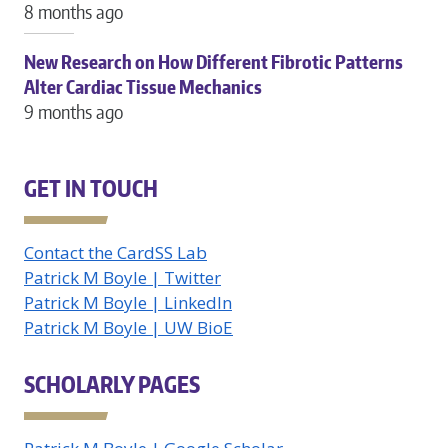
8 months ago
New Research on How Different Fibrotic Patterns
Alter Cardiac Tissue Mechanics
9 months ago
GET IN TOUCH
Contact the CardSS Lab
Patrick M Boyle | Twitter
Patrick M Boyle | LinkedIn
Patrick M Boyle | UW BioE
SCHOLARLY PAGES