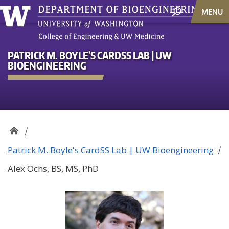
MENU
PATRICK M. BOYLE'S CARDSS LAB | UW
BIOENGINEERING
Patrick M. Boyle's CardSS Lab | UW Bioengineering
Alex Ochs, BS, MS, PhD